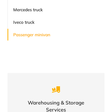
Mercedes truck
Iveco truck
Passenger minivan
Careful storage of your goods
Warehousing & Storage
VIEW DETAILS
Services