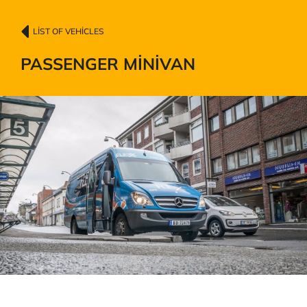
LIST OF VEHICLES
PASSENGER MINIVAN