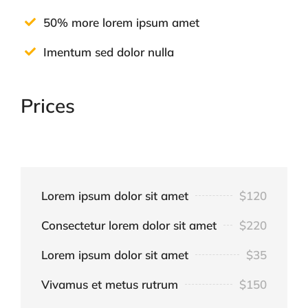
50% more lorem ipsum amet
Imentum sed dolor nulla
Prices
Lorem ipsum dolor sit amet
$120
Consectetur lorem dolor sit amet
$220
Lorem ipsum dolor sit amet
$35
Vivamus et metus rutrum
$150