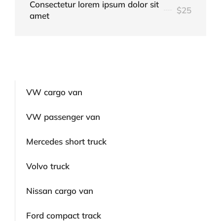
Consectetur lorem ipsum dolor sit
$25
amet
VW cargo van
VW passenger van
Mercedes short truck
Volvo truck
Nissan cargo van
Ford compact track