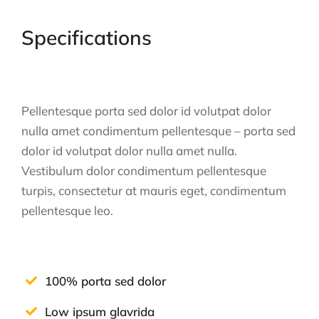
Specifications
Pellentesque porta sed dolor id volutpat dolor
nulla amet condimentum pellentesque – porta sed
dolor id volutpat dolor nulla amet nulla.
Vestibulum dolor condimentum pellentesque
turpis, consectetur at mauris eget, condimentum
pellentesque leo.
100% porta sed dolor
Low ipsum glavrida